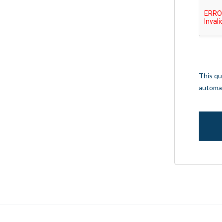
This qu
automa