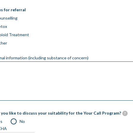
s for referral
unselling
etox
ioid Treatment
ther
nal information (including substance of concern)
you like to discuss your suitability for the Your Call Program?
?
es
No
CHA