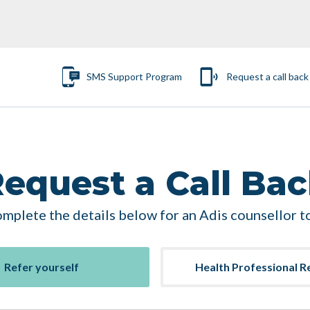
SMS Support Program
Request a call back
equest a Call Ba
mplete the details below for an Adis counsellor to
Refer yourself
Health Professional R