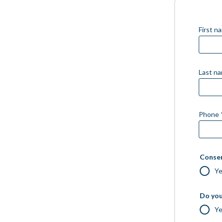
First n
Last n
Phone 
Consen
Y
Do you
Y