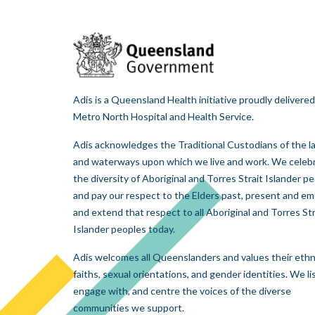
Adis is a Queensland Health initiative proudly delivered
Metro North Hospital and Health Service.
Adis acknowledges the Traditional Custodians of the l
and waterways upon which we live and work. We celeb
the diversity of Aboriginal and Torres Strait Islander p
and pay our respect to the Elders past, present and em
and extend that respect to all Aboriginal and Torres Str
Islander peoples today.
Adis welcomes all Queenslanders and values their ethni
faiths, sexual orientations, and gender identities. We li
engage with, and centre the voices of the diverse
communities we support.