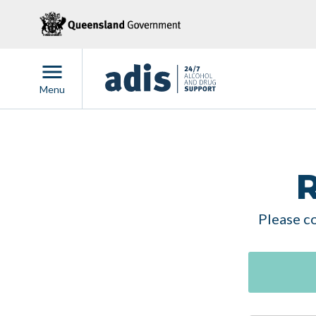
Menu
R
Please co