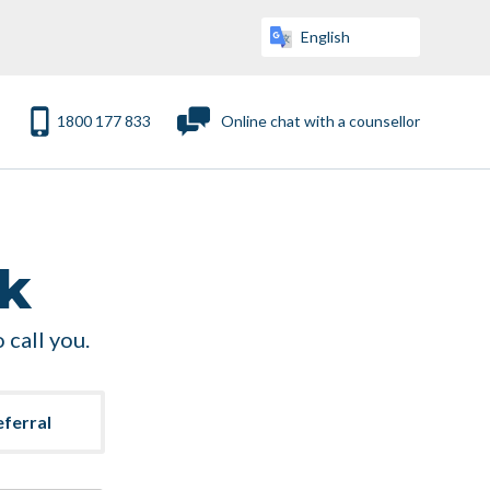
1800 177 833
Online chat with a counsellor
ck
 call you.
eferral