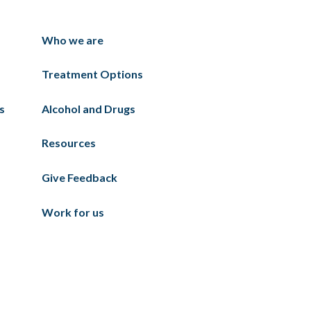
Who we are
Treatment Options
s
Alcohol and Drugs
Resources
Give Feedback
Work for us