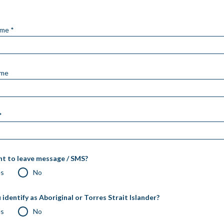
ame *
ame
*
t to leave message / SMS?
es
No
 identify as Aboriginal or Torres Strait Islander?
es
No