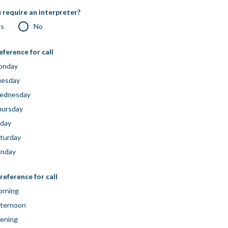
 require an interpreter?
es
No
eference for call
onday
uesday
ednesday
ursday
iday
turday
unday
reference for call
rning
ternoon
ening