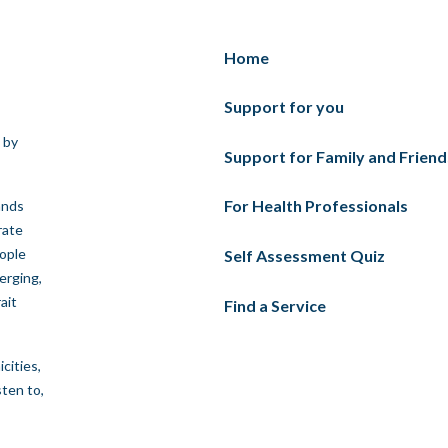
Home
Support for you
 by
Support for Family and Friend
For Health Professionals
ands
rate
eople
Self Assessment Quiz
erging,
ait
Find a Service
cities,
sten to,