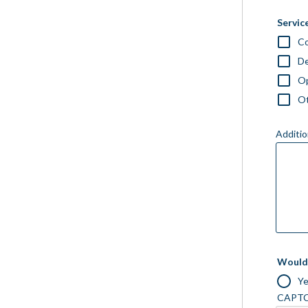
Service
Co
D
Op
O
Additio
Would 
Y
CAPT