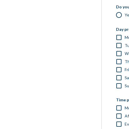
Do you
Y
Day pr
M
T
W
Th
Fr
Sa
S
Time p
Mo
Af
Ev