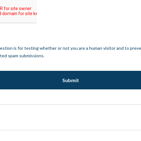
estion is for testing whether or not you are a human visitor and to prev
ted spam submissions.